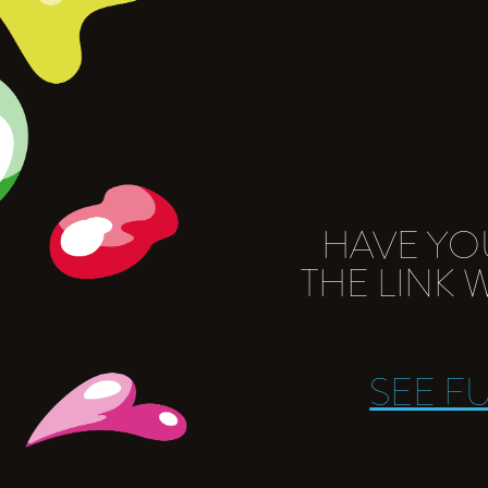
HAVE YO
THE LINK
SEE F