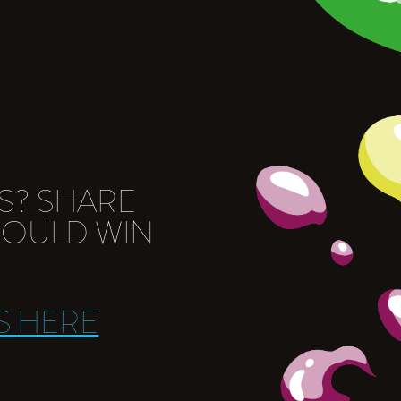
S? SHARE
COULD WIN
S HERE