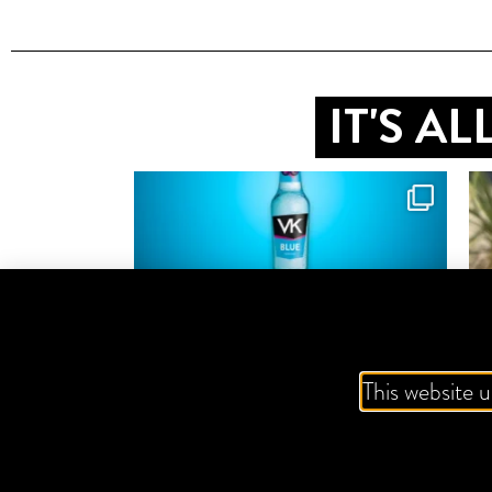
IT'S A
This website u