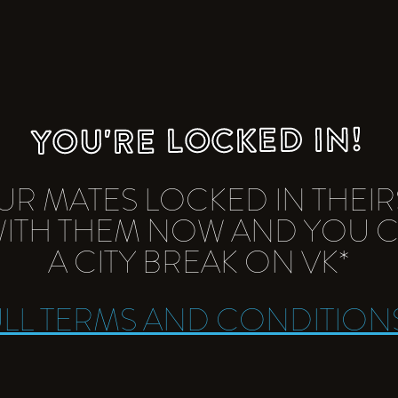
YOU'RE LOCKED IN!
UR MATES LOCKED IN THEIR
 WITH THEM NOW AND YOU 
A CITY BREAK ON VK*
ULL TERMS AND CONDITION