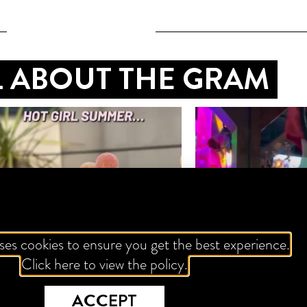
LL ABOUT THE GRAM
ses cookies to ensure you get the best experience.
Click here to view the policy.
ACCEPT