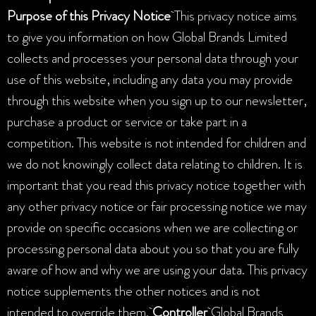
Purpose of this Privacy Notice
This privacy notice aims
to give you information on how Global Brands Limited
collects and processes your personal data through your
use of this website, including any data you may provide
through this website when you sign up to our newsletter,
purchase a product or service or take part in a
competition. This website is not intended for children and
we do not knowingly collect data relating to children. It is
important that you read this privacy notice together with
any other privacy notice or fair processing notice we may
provide on specific occasions when we are collecting or
processing personal data about you so that you are fully
aware of how and why we are using your data. This privacy
notice supplements the other notices and is not
intended to override them.
Controller
Global Brands