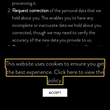
processing it.
Request correction
of the personal data that we
hold about you. This enables you to have any
incomplete or inaccurate data we hold about you
corrected, though we may need to verify the
accuracy of the new data you provide to us.
Request erasure
of your personal data. This enables
you to ask us to delete or remove personal data
where there is no good reason for us continuing to
This website uses cookies to ensure you get
process it. You also have the right to ask us to
the best experience. Click here to view the
delete or remove your personal data where you
policy.
have successfully exercised your right to object to
processing (see below), where we may have
ACCEPT
processed your information unlawfully or where we
are required to erase your personal data to comply