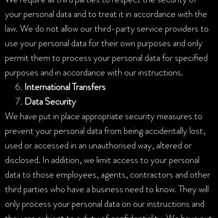
your personal data and to treat it in accordance with the
law. We do not allow our third-party service providers to
use your personal data for their own purposes and only
permit them to process your personal data for specified
purposes and in accordance with our instructions.
International Transfers
Data Security
We have put in place appropriate security measures to
prevent your personal data from being accidentally lost,
used or accessed in an unauthorised way, altered or
disclosed. In addition, we limit access to your personal
data to those employees, agents, contractors and other
third parties who have a business need to know. They will
only process your personal data on our instructions and