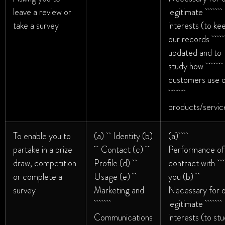
leave a review or
legitimate
take a survey
interests (to ke
our record
updated and to
study how
customers use 
products/servic
To enable you to
(a) Identity (b)
(a)
partake in a prize
Contact (c)
Performance of
draw, competition
Profile (d)
contract wi
or complete a
Usage (e)
you (b)
survey
Marketing and
Necessary for 
legitimate
Communications
interests (to st