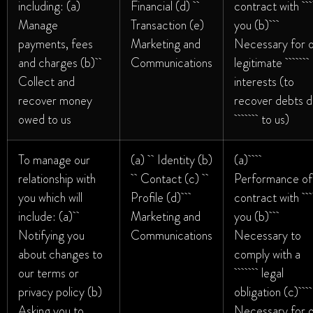
including: (a)
Financial (d)
contract wi
Manage
Transaction (e)
you (b)
payments, fees
Marketing and
Necessary for 
and charges (b)
Communications
legitimate
Collect and
interests (to
recover money
recover debts 
owed to us
to us)
To manage our
(a) Identity (b)
(a)
relationship with
Contact (c)
Performance of
you which will
Profile (d)
contract wi
include: (a)
Marketing and
you (b)
Notifying you
Communications
Necessary to
about changes to
comply with a
our terms or
legal
privacy policy (b)
obligation (c)
Asking you to
Necessary for 