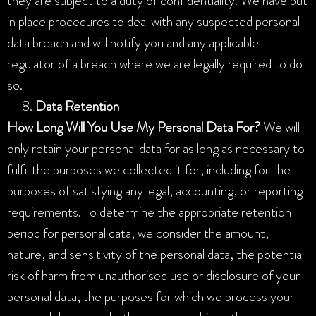
they are subject to a duty of confidentiality. We have put
in place procedures to deal with any suspected personal
data breach and will notify you and any applicable
regulator of a breach where we are legally required to do
so.
Data Retention
How Long Will You Use My Personal Data For?
We will
only retain your personal data for as long as necessary to
fulfil the purposes we collected it for, including for the
purposes of satisfying any legal, accounting, or reporting
requirements. To determine the appropriate retention
period for personal data, we consider the amount,
nature, and sensitivity of the personal data, the potential
risk of harm from unauthorised use or disclosure of your
personal data, the purposes for which we process your