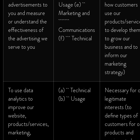
advertisements to
Usage (e)
how customers
you and measure
Marketing and
use our
or understand the
products/servic
effectiveness of
Communications
to develop them
the advertising we
(f) Technical
to grow our
serve to you
business and to
inform our
marketing
strategy)
To use data
(a) Technical
Necessary for 
analytics to
(b) Usage
legitimate
improve our
interests (to
website,
define types of
products/services,
customers for o
marketing,
products and