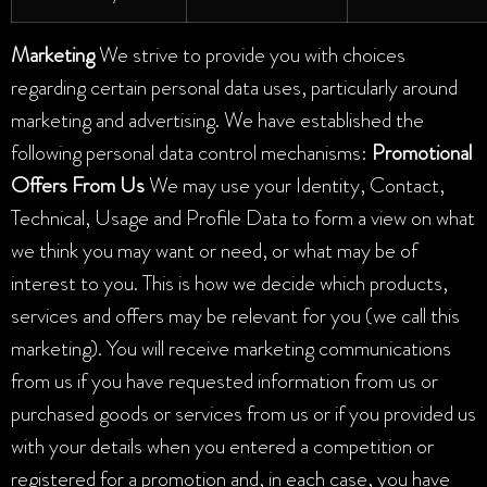
Marketing
We strive to provide you with choices
regarding certain personal data uses, particularly around
marketing and advertising. We have established the
following personal data control mechanisms:
Promotional
Offers From Us
We may use your Identity, Contact,
Technical, Usage and Profile Data to form a view on what
we think you may want or need, or what may be of
interest to you. This is how we decide which products,
services and offers may be relevant for you (we call this
marketing). You will receive marketing communications
from us if you have requested information from us or
purchased goods or services from us or if you provided us
with your details when you entered a competition or
registered for a promotion and, in each case, you have