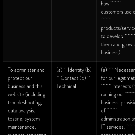
how
customers use 
products/servic
to develop
them and grow 
business)
To administer and
(a) Identity (b)
(a) Necessar
protect our
Contact (c)
for our legitima
business and this
Technical
interests (f
website (including
running ou
troubleshooting,
business, provis
data analysis,
of
testing, system
administration a
maintenance,
IT services