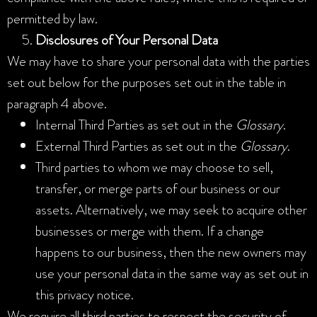
permitted by law.
Disclosures of Your Personal Data
We may have to share your personal data with the parties
set out below for the purposes set out in the table in
paragraph 4 above.
Internal Third Parties as set out in the
Glossary
.
External Third Parties as set out in the
Glossary
.
Third parties to whom we may choose to sell,
transfer, or merge parts of our business or our
assets. Alternatively, we may seek to acquire other
businesses or merge with them. If a change
happens to our business, then the new owners may
use your personal data in the same way as set out in
this privacy notice.
We require all third parties to respect the security of