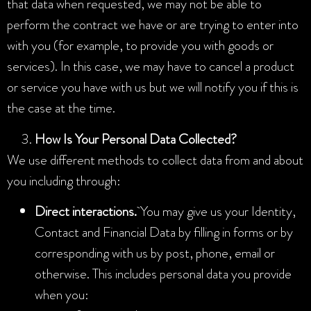
that data when requested, we may not be able to
perform the contract we have or are trying to enter into
with you (for example, to provide you with goods or
services). In this case, we may have to cancel a product
or service you have with us but we will notify you if this is
the case at the time.
How Is Your Personal Data Collected?
We use different methods to collect data from and about
you including through:
Direct interactions.
You may give us your Identity,
Contact and Financial Data by filling in forms or by
corresponding with us by post, phone, email or
otherwise. This includes personal data you provide
when you: