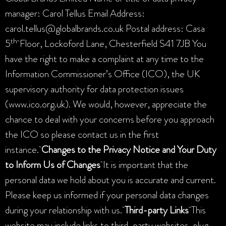
manager: Carol Tellus Email Address:
carol.tellus@globalbrands.co.uk Postal address: Casa
th
5
Floor, Lockoford Lane, Chesterfield S41 7JB You
have the right to make a complaint at any time to the
Information Commissioner’s Office (ICO), the UK
supervisory authority for data protection issues
(www.ico.org.uk). We would, however, appreciate the
chance to deal with your concerns before you approach
the ICO so please contact us in the first
instance.
Changes to the Privacy Notice and Your Duty
to Inform Us of Changes
It is important that the
personal data we hold about you is accurate and current.
Please keep us informed if your personal data changes
during your relationship with us.
Third-party Links
This
website may include links to third-party websites, plug-