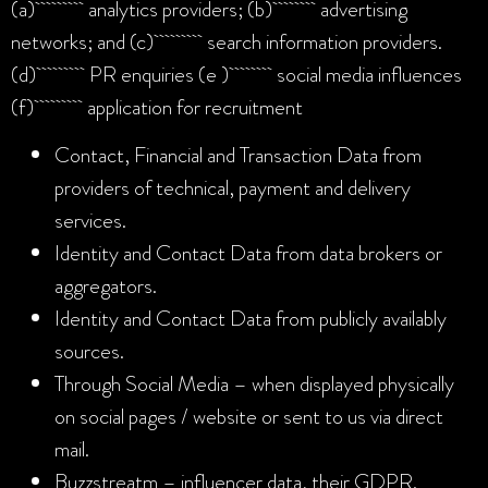
(a) analytics providers; (b) advertising
networks; and (c) search information providers.
(d) PR enquiries (e ) social media influences
(f) application for recruitment
Contact, Financial and Transaction Data from
providers of technical, payment and delivery
services.
Identity and Contact Data from data brokers or
aggregators.
Identity and Contact Data from publicly availably
sources.
Through Social Media – when displayed physically
on social pages / website or sent to us via direct
mail.
Buzzstreatm – influencer data, their GDPR.