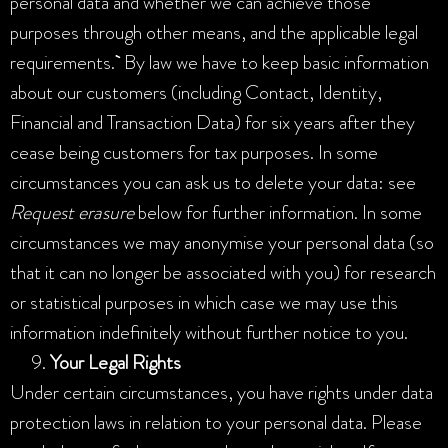
personal data and whether we can achieve those
purposes through other means, and the applicable legal
requirements.
By law we have to keep basic information
about our customers (including Contact, Identity,
Financial and Transaction Data) for six years after they
cease being customers for tax purposes. In some
circumstances you can ask us to delete your data: see
Request erasure
below for further information. In some
circumstances we may anonymise your personal data (so
that it can no longer be associated with you) for research
or statistical purposes in which case we may use this
information indefinitely without further notice to you.
Your Legal Rights
Under certain circumstances, you have rights under data
protection laws in relation to your personal data. Please