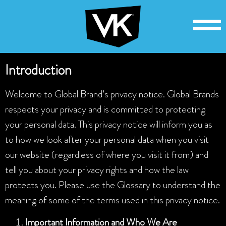
Introduction
Welcome to Global Brand’s privacy notice. Global Brands
respects your privacy and is committed to protecting
your personal data. This privacy notice will inform you as
to how we look after your personal data when you visit
our website (regardless of where you visit it from) and
tell you about your privacy rights and how the law
protects you. Please use the Glossary to understand the
meaning of some of the terms used in this privacy notice.
Important Information and Who We Are