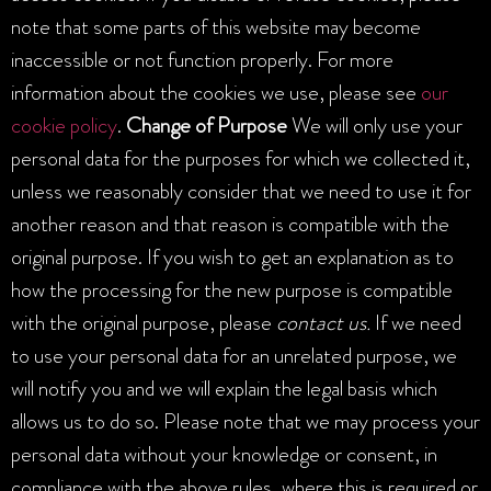
note that some parts of this website may become
inaccessible or not function properly. For more
information about the cookies we use, please see
our
cookie policy
.
Change of Purpose
We will only use your
personal data for the purposes for which we collected it,
unless we reasonably consider that we need to use it for
another reason and that reason is compatible with the
original purpose. If you wish to get an explanation as to
how the processing for the new purpose is compatible
with the original purpose, please
contact us.
If we need
to use your personal data for an unrelated purpose, we
will notify you and we will explain the legal basis which
allows us to do so. Please note that we may process your
personal data without your knowledge or consent, in
compliance with the above rules, where this is required or