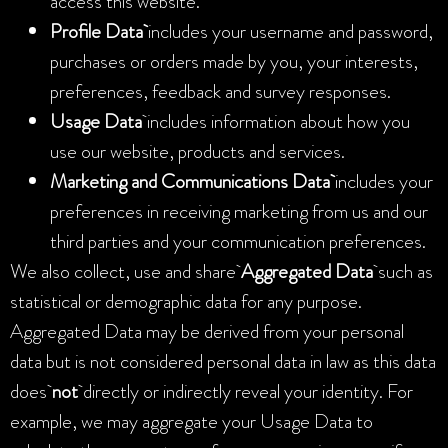
access this website.
Profile Data
includes your username and password,
purchases or orders made by you, your interests,
preferences, feedback and survey responses.
Usage Data
includes information about how you
use our website, products and services.
Marketing and Communications Data
includes your
preferences in receiving marketing from us and our
third parties and your communication preferences.
We also collect, use and share
Aggregated Data
such as
statistical or demographic data for any purpose.
Aggregated Data may be derived from your personal
data but is not considered personal data in law as this data
does
not
directly or indirectly reveal your identity. For
example, we may aggregate your Usage Data to