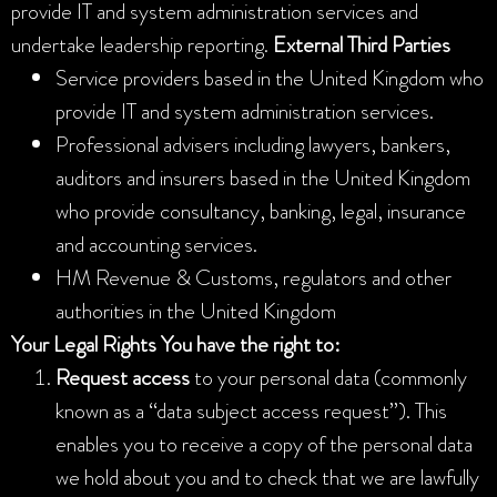
provide IT and system administration services and
undertake leadership reporting.
External Third Parties
Service providers based in the United Kingdom who
provide IT and system administration services.
Professional advisers including lawyers, bankers,
auditors and insurers based in the United Kingdom
who provide consultancy, banking, legal, insurance
and accounting services.
HM Revenue & Customs, regulators and other
authorities in the United Kingdom
Your Legal Rights
You have the right to:
Request access
to your personal data (commonly
known as a “data subject access request”). This
enables you to receive a copy of the personal data
we hold about you and to check that we are lawfully