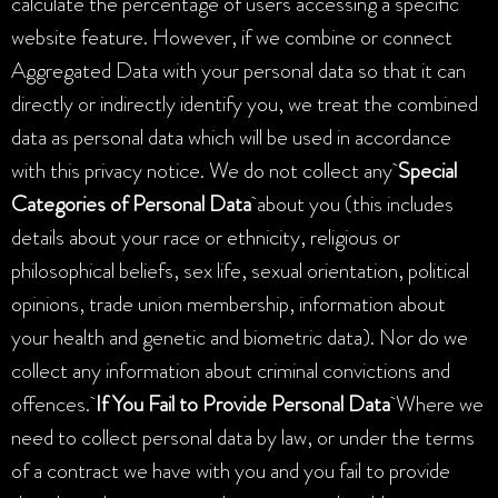
calculate the percentage of users accessing a specific
website feature. However, if we combine or connect
Aggregated Data with your personal data so that it can
directly or indirectly identify you, we treat the combined
data as personal data which will be used in accordance
with this privacy notice. We do not collect any
Special
Categories of Personal Data
about you (this includes
details about your race or ethnicity, religious or
philosophical beliefs, sex life, sexual orientation, political
opinions, trade union membership, information about
your health and genetic and biometric data). Nor do we
collect any information about criminal convictions and
offences.
If You Fail to Provide Personal Data
Where we
need to collect personal data by law, or under the terms
of a contract we have with you and you fail to provide