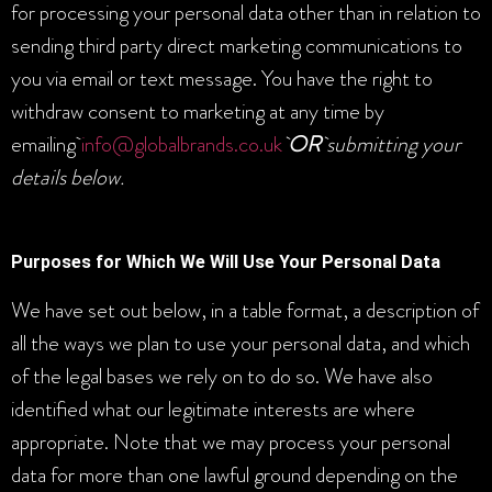
for processing your personal data other than in relation to
sending third party direct marketing communications to
you via email or text message. You have the right to
withdraw consent to marketing at any time by
emailing
info@globalbrands.co.uk
OR
submitting your
details below.
Purposes for Which We Will Use Your Personal Data
We have set out below, in a table format, a description of
all the ways we plan to use your personal data, and which
of the legal bases we rely on to do so. We have also
identified what our legitimate interests are where
appropriate. Note that we may process your personal
data for more than one lawful ground depending on the