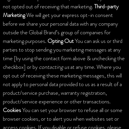
not opted out of receiving that marketing.
Third-party
Marketing
We will get your express opt-in consent
before we share your personal data with any company
outside the Global Brand’s group of companies for
marketing purposes.
Opting Out
You can ask us or third
parties to stop sending you marketing messages at any
time [by using the contact form above & unchecking the
checkbox] or by
contacting
us
at any time. Where you
opt out of receiving these marketing messages, this will
not apply to personal data provided to us as a result of a
product/service purchase, warranty registration,
product/service experience or other transactions.
Cookies
You can set your browser to refuse all or some
browser cookies, or to alert you when websites set or
access cookies. If you disable or refuse cookies, please