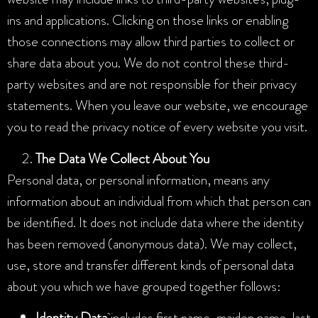
ins and applications. Clicking on those links or enabling
those connections may allow third parties to collect or
share data about you. We do not control these third-
party websites and are not responsible for their privacy
statements. When you leave our website, we encourage
you to read the privacy notice of every website you visit.
The Data We Collect About You
Personal data, or personal information, means any
information about an individual from which that person can
be identified. It does not include data where the identity
has been removed (anonymous data). We may collect,
use, store and transfer different kinds of personal data
about you which we have grouped together follows:
Identity Data
includes first name, maiden name, last