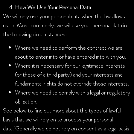
How We Use Your Personal Data
We will only use your personal data when the law allows
us to. Most commonly, we will use your personal data in
the following circumstances:
Where we need to perform the contract we are
about to enter into or have entered into with you.
Where it is necessary for our legitimate interests
(or those of a third party) and your interests and
fundamental rights do not override those interests.
Where we need to comply with a legal or regulatory
obligation.
See below to find out more about the types of lawful
basis that we will rely on to process your personal
data.
Generally we do not rely on consent as a legal basis