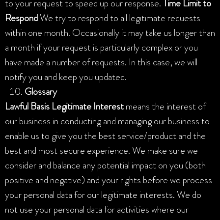
to your request to speed up our response.
Time Limit to
Respond
We try to respond to all legitimate requests
within one month. Occasionally it may take us longer than
a month if your request is particularly complex or you
have made a number of requests. In this case, we will
notify you and keep you updated.
Glossary
Lawful Basis
Legitimate Interest
means the interest of
our business in conducting and managing our business to
enable us to give you the best service/product and the
best and most secure experience. We make sure we
consider and balance any potential impact on you (both
positive and negative) and your rights before we process
your personal data for our legitimate interests. We do
not use your personal data for activities where our