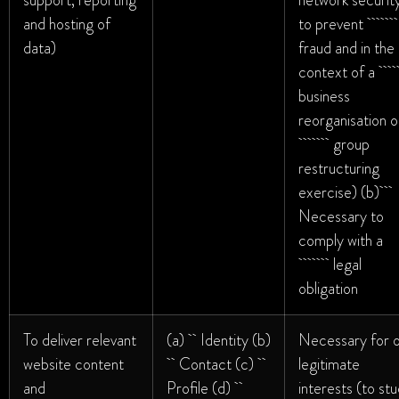
support, reporting
network security
and hosting of
to prevent
data)
fraud and in the
context of
business
reorganisation o
group
restructuring
exercise) (b)
Necessary to
comply with a
legal
obligation
To deliver relevant
(a) Identity (b)
Necessary for 
website content
Contact (c)
legitimate
and
Profile (d)
interests (to st