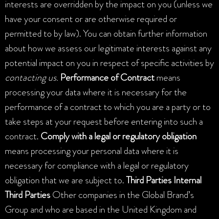
interests are overridden by the impact on you (unless we
have your consent or are otherwise required or
permitted to by law). You can obtain further information
about how we assess our legitimate interests against any
potential impact on you in respect of specific activities by
contacting us.
Performance of Contract
means
processing your data where it is necessary for the
performance of a contract to which you are a party or to
take steps at your request before entering into such a
contract.
Comply with a legal or regulatory obligation
means processing your personal data where it is
necessary for compliance with a legal or regulatory
obligation that we are subject to.
Third Parties
Internal
Third Parties
Other companies in the Global Brand’s
Group and who are based in the United Kingdom and