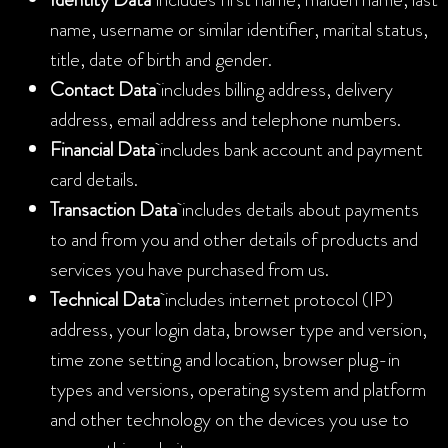
name, username or similar identifier, marital status,
title, date of birth and gender.
Contact Data
includes billing address, delivery
address, email address and telephone numbers.
Financial Data
includes bank account and payment
card details.
Transaction Data
includes details about payments
to and from you and other details of products and
services you have purchased from us.
Technical Data
includes internet protocol (IP)
address, your login data, browser type and version,
time zone setting and location, browser plug-in
types and versions, operating system and platform
and other technology on the devices you use to