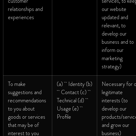
customer
services, to kee
relationships and
our website
experiences
updated and
relevant, to
develop our
business and to
inform our
marketing
strategy)
To make
(a) Identity (b)
Necessary for 
suggestions and
Contact (c)
legitimate
recommendations
Technical (d)
interests (to
to you about
Usage (e)
develop our
goods or services
Profile
products/servic
that may be of
and grow our
interest to you
business)