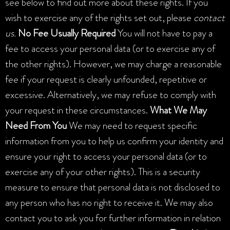
see below to find out more about these rights. If you
wish to exercise any of the rights set out, please
contact
us.
No Fee Usually Required
You will not have to pay a
fee to access your personal data (or to exercise any of
the other rights). However, we may charge a reasonable
fee if your request is clearly unfounded, repetitive or
excessive. Alternatively, we may refuse to comply with
your request in these circumstances.
What We May
Need From You
We may need to request specific
information from you to help us confirm your identity and
ensure your right to access your personal data (or to
exercise any of your other rights). This is a security
measure to ensure that personal data is not disclosed to
any person who has no right to receive it. We may also
contact you to ask you for further information in relation