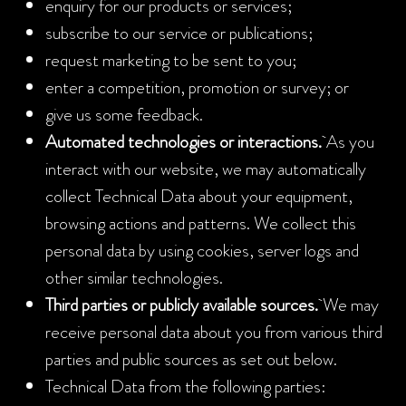
enquiry for our products or services;
subscribe to our service or publications;
request marketing to be sent to you;
enter a competition, promotion or survey; or
give us some feedback.
Automated technologies or interactions.
As you
interact with our website, we may automatically
collect Technical Data about your equipment,
browsing actions and patterns. We collect this
personal data by using cookies, server logs and
other similar technologies.
Third parties or publicly available sources.
We may
receive personal data about you from various third
parties and public sources as set out below.
Technical Data from the following parties: