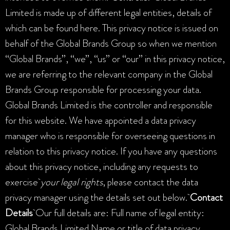
Limited is made up of different legal entities, details of
which can be found here. This privacy notice is issued on
behalf of the Global Brands Group so when we mention
“Global Brands”, “we”, “us” or “our” in this privacy notice,
we are referring to the relevant company in the Global
Brands Group responsible for processing your data.
Global Brands Limited is the controller and responsible
for this website. We have appointed a data privacy
manager who is responsible for overseeing questions in
relation to this privacy notice. If you have any questions
about this privacy notice, including any requests to
exercise
your legal rights
, please contact the data
privacy manager using the details set out below.
Contact
Details
Our full details are: Full name of legal entity:
Global Brands Limited Name or title of data privacy