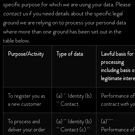
specific purpose for which we are using your data. Please
contact us
if you need details about the specific legal
ground we are relying on to process your personal data
where more than one ground has been set out in the
table below.
Purpose/Activity
Type of data
Lawful basis for
processing
including basis o
legitimate inter
To register you as
(a) Identity (b)
Performance of
a new customer
Contact
contract with y
To process and
(a) Identity (b)
(a)
deliver your order
Contact (c)
Performance of