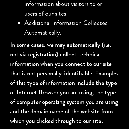
information about visitors to or
users of our sites.
Additional Information Collected
Automatically.
In some cases, we may automatically (i.e.
not via registration) collect technical
information when you connect to our site
that is not personally-identifiable. Examples
of this type of information include the type
of Internet Browser you are using, the type
of computer operating system you are using
and the domain name of the website from
which you clicked through to our site.