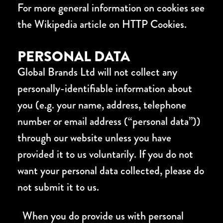
For more general information on cookies see
the Wikipedia article on HTTP Cookies.
PERSONAL DATA
Global Brands Ltd will not collect any
personally-identifiable information about
you (e.g. your name, address, telephone
number or email address (“personal data”))
through our website unless you have
provided it to us voluntarily. If you do not
want your personal data collected, please do
not submit it to us.
When you do provide us with personal