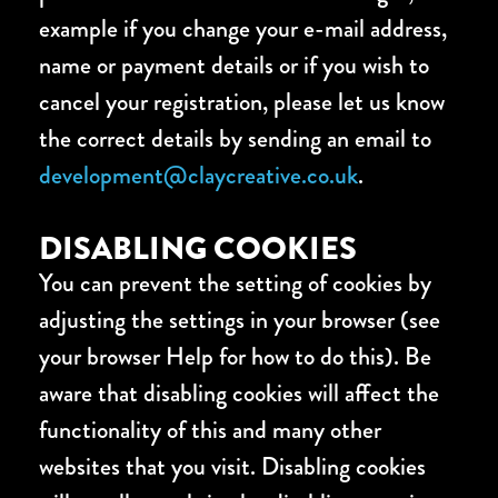
example if you change your e-mail address,
name or payment details or if you wish to
cancel your registration, please let us know
the correct details by sending an email to
development@claycreative.co.uk
.
DISABLING COOKIES
You can prevent the setting of cookies by
adjusting the settings in your browser (see
your browser Help for how to do this). Be
aware that disabling cookies will affect the
functionality of this and many other
websites that you visit. Disabling cookies