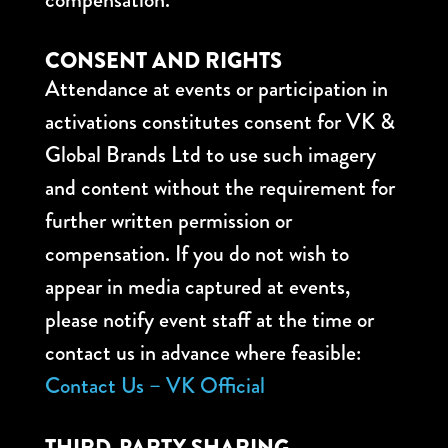
CONSENT AND RIGHTS
Attendance at events or participation in
activations constitutes consent for VK &
Global Brands Ltd to use such imagery
and content without the requirement for
further written permission or
compensation. If you do not wish to
appear in media captured at events,
please notify event staff at the time or
contact us in advance where feasible:
Contact Us – VK Official
THIRD-PARTY SHARING