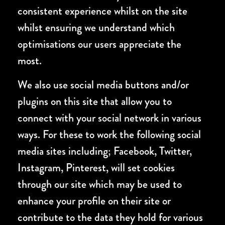
consistent experience whilst on the site
whilst ensuring we understand which
optimisations our users appreciate the
most.
We also use social media buttons and/or
plugins on this site that allow you to
connect with your social network in various
ways. For these to work the following social
media sites including; Facebook, Twitter,
Instagram, Pinterest, will set cookies
through our site which may be used to
enhance your profile on their site or
contribute to the data they hold for various