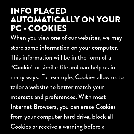
INFO PLACED
AUTOMATICALLY ON YOUR
PC - COOKIES
When you view one of our websites, we may
store some information on your computer.
This information will be in the form of a
“Cookie” or similar file and can help us in
many ways. For example, Cookies allow us to
tailor a website to better match your
interests and preferences. With most
Internet Browsers, you can erase Cookies
from your computer hard drive, block all
Cookies or receive a warning before a