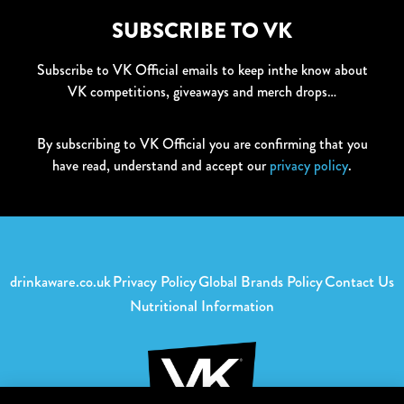
SUBSCRIBE TO VK
Subscribe to VK Official emails to keep inthe know about
VK competitions, giveaways and merch drops…
By subscribing to VK Official you are confirming that you
have read, understand and accept our
privacy policy
.
drinkaware.co.uk
Privacy Policy
Global Brands Policy
Contact Us
Nutritional Information