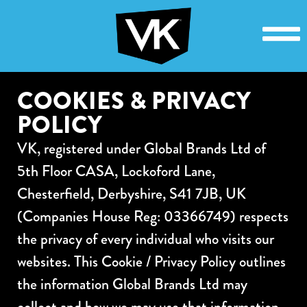
COOKIES & PRIVACY
POLICY
VK, registered under Global Brands Ltd of
5th Floor CASA, Lockoford Lane,
Chesterfield, Derbyshire, S41 7JB, UK
(Companies House Reg: 03366749) respects
the privacy of every individual who visits our
websites. This Cookie / Privacy Policy outlines
the information Global Brands Ltd may
collect and how we may use that information.