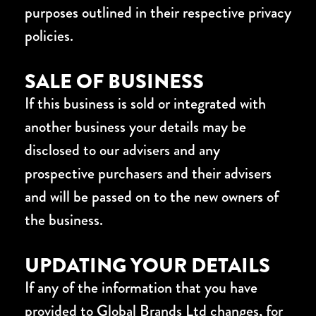
purposes outlined in their respective privacy
policies.
SALE OF BUSINESS
If this business is sold or integrated with
another business your details may be
disclosed to our advisers and any
prospective purchasers and their advisers
and will be passed on to the new owners of
the business.
UPDATING YOUR DETAILS
If any of the information that you have
provided to Global Brands Ltd changes, for