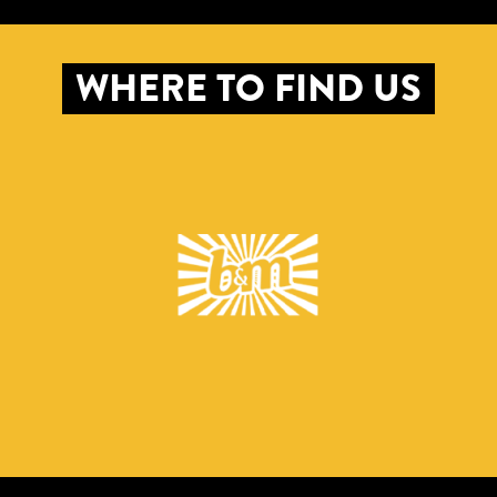
WHERE TO FIND US