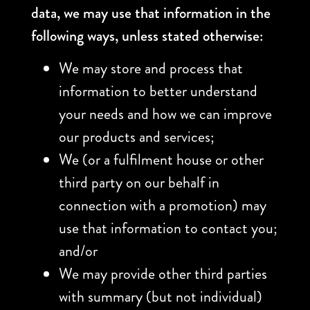
data, we may use that information in the
following ways, unless stated otherwise:
We may store and process that
information to better understand
your needs and how we can improve
our products and services;
We (or a fulfilment house or other
third party on our behalf in
connection with a promotion) may
use that information to contact you;
and/or
We may provide other third parties
with summary (but not individual)