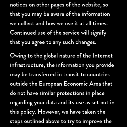
notices on other pages of the website, so
that you may be aware of the information
we collect and how we use it at all times.
Continued use of the service will signify
that you agree to any such changes.
Owing to the global nature of the Internet
infrastructure, the information you provide
may be transferred in transit to countries
outside the European Economic Area that
do not have similar protections in place
regarding your data and its use as set out in
this policy. However, we have taken the
steps outlined above to try to improve the