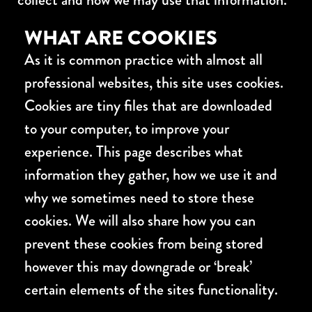
WHAT ARE COOKIES
As it is common practice with almost all
professional websites, this site uses cookies.
Cookies are tiny files that are downloaded
to your computer, to improve your
experience. This page describes what
information they gather, how we use it and
why we sometimes need to store these
cookies. We will also share how you can
prevent these cookies from being stored
however this may downgrade or ‘break’
certain elements of the sites functionality.