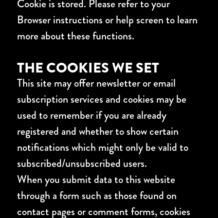
Cookie is stored. Please refer to your
Browser instructions or help screen to learn
more about these functions.
THE COOKIES WE SET
This site may offer newsletter or email
subscription services and cookies may be
used to remember if you are already
registered and whether to show certain
notifications which might only be valid to
subscribed/unsubscribed users.
When you submit data to this website
through a form such as those found on
contact pages or comment forms, cookies