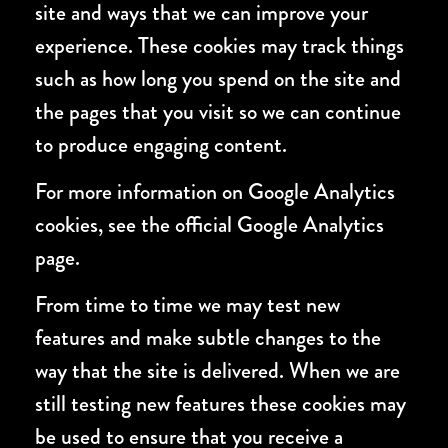
site and ways that we can improve your
experience. These cookies may track things
such as how long you spend on the site and
the pages that you visit so we can continue
to produce engaging content.
For more information on Google Analytics
cookies, see the official Google Analytics
page.
From time to time we may test new
features and make subtle changes to the
way that the site is delivered. When we are
still testing new features these cookies may
be used to ensure that you receive a