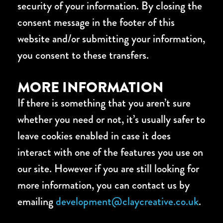
security of your information. By closing the
consent message in the footer of this
website and/or submitting your information,
you consent to these transfers.
MORE INFORMATION
If there is something that you aren’t sure
whether you need or not, it’s usually safer to
leave cookies enabled in case it does
interact with one of the features you use on
our site. However if you are still looking for
more information, you can contact us by
emailing
development@claycreative.co.uk
.