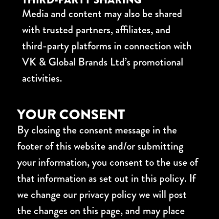
Media and content may also be shared
with trusted partners, affiliates, and
third-party platforms in connection with
VK & Global Brands Ltd’s promotional
activities.
YOUR CONSENT
By closing the consent message in the
footer of this website and/or submitting
your information, you consent to the use of
that information as set out in this policy. If
we change our privacy policy we will post
the changes on this page, and may place