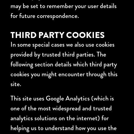
may be set to remember your user details
for future correspondence.
THIRD PARTY COOKIES
In some special cases we also use cookies
provided by trusted third parties. The
following section details which third party
cookies you might encounter through this
site.
This site uses Google Analytics (which is
one of the most widespread and trusted
analytics solutions on the internet) for
helping us to understand how you use the