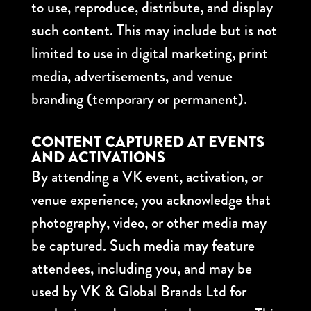
to use, reproduce, distribute, and display
such content. This may include but is not
limited to use in digital marketing, print
media, advertisements, and venue
branding (temporary or permanent).
CONTENT CAPTURED AT EVENTS
AND ACTIVATIONS
By attending a VK event, activation, or
venue experience, you acknowledge that
photography, video, or other media may
be captured. Such media may feature
attendees, including you, and may be
used by VK & Global Brands Ltd for