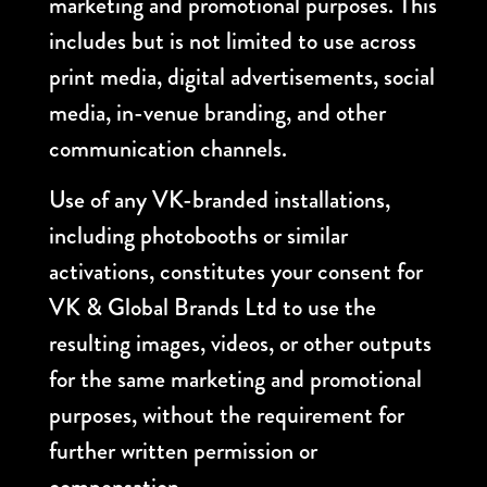
marketing and promotional purposes. This
includes but is not limited to use across
print media, digital advertisements, social
media, in-venue branding, and other
communication channels.
Use of any VK-branded installations,
including photobooths or similar
activations, constitutes your consent for
VK & Global Brands Ltd to use the
resulting images, videos, or other outputs
for the same marketing and promotional
purposes, without the requirement for
further written permission or
compensation.