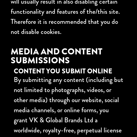
will usually result in also disabling certain
functionality and features of the/this site.
Therefore it is recommended that you do
not disable cookies.
MEDIA AND CONTENT
SUBMISSIONS
CONTENT YOU SUBMIT ONLINE
By submitting any content (including but
not limited to photographs, videos, or
other media) through our website, social
media channels, or online forms, you
grant VK & Global Brands Ltd a
worldwide, royalty-free, perpetual license