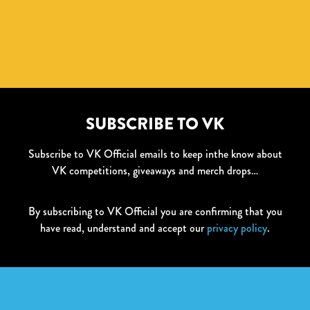
SUBSCRIBE TO VK
Subscribe to VK Official emails to keep inthe know about
VK competitions, giveaways and merch drops…
By subscribing to VK Official you are confirming that you
have read, understand and accept our
privacy policy
.