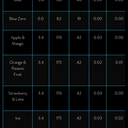
Blue Zero
0.0
82
19
0.00
0.00
Apple &
3.4
176
42
0.03
0.00
Mango
Orange &
3.4
175
42
0.02
0.01
Passion
Fruit
Strawberry
3.4
176
42
0.03
0.00
& Lime
Ice
3.4
175
42
0.03
0.02