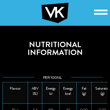
NUTRITIONAL
INFORMATION
PER 100ML
Flavour
ABV
Energy
Energy
Fat
Saturates
(%)
kJ
kcal
(g)
(g)
Blue
3.4
169
40
0.00
0.00