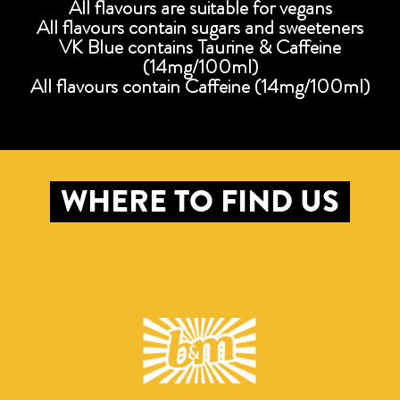
All flavours are suitable for vegans
All flavours contain sugars and sweeteners
VK Blue contains Taurine & Caffeine
(14mg/100ml)
All flavours contain Caffeine (14mg/100ml)
WHERE TO FIND US