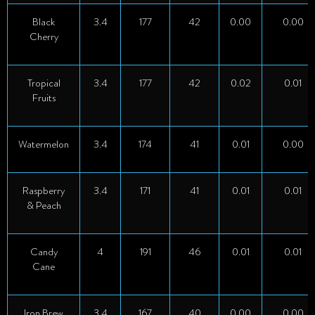
Black
3.4
177
42
0.00
0.00
Cherry
Tropical
3.4
177
42
0.02
0.01
Fruits
Watermelon
3.4
174
41
0.01
0.00
Raspberry
3.4
171
41
0.01
0.01
& Peach
Candy
4
191
46
0.01
0.01
Cane
Iron Brew
3.4
167
40
0.00
0.00