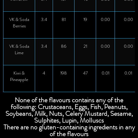
VK & Soda
3.4
81
19
0.00
0.00
Berries
VK & Soda
3.4
86
21
0.00
0.00
Lime
Kiwi &
4
198
47
0.01
0.01
Pineapple
None of the flavours contains any of the
following: Crustaceans, Eggs, Fish, Peanuts,
Soybeans, Milk, Nuts, Celery Mustard, Sesame,
Sulphites, Lupin, Molluscs
There are no gluten-containing ingredients in any
of the flavours