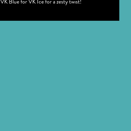
VK Blue for VK Ice for a zesty twist!