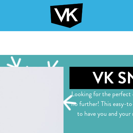
VK S
Looking for the perfect
no further! This easy-to
to have you and your 