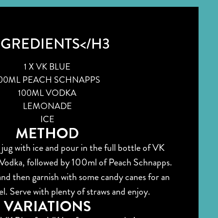
NGREDIENTS</H3
1 X VK BLUE
00ML PEACH SCHNAPPS
100ML VODKA
LEMONADE
ICE
METHOD
 jug with ice and pour in the full bottle of VK
Vodka, followed by 100ml of Peach Schnapps.
nd then garnish with some candy canes for an
eel. Serve with plenty of straws and enjoy.
VARIATIONS