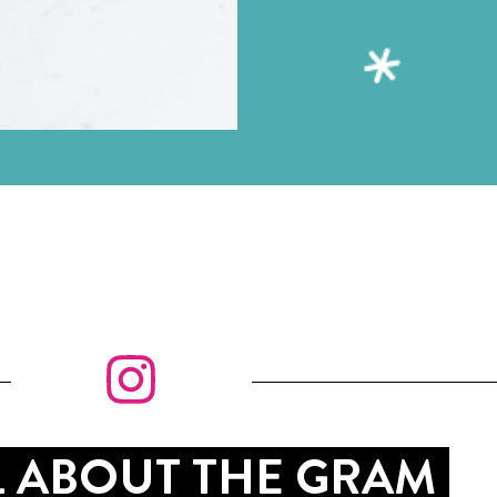
LL ABOUT THE GRAM