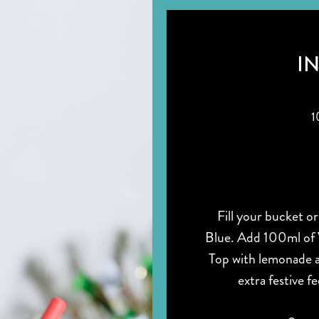
I
1
Fill your bucket or
Blue. Add 100ml of 
Top with lemonade a
extra festive f