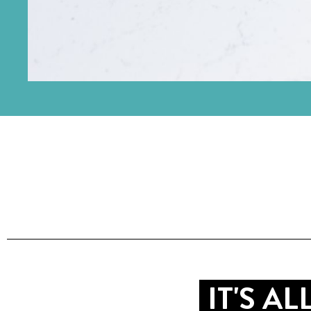
IT'S A