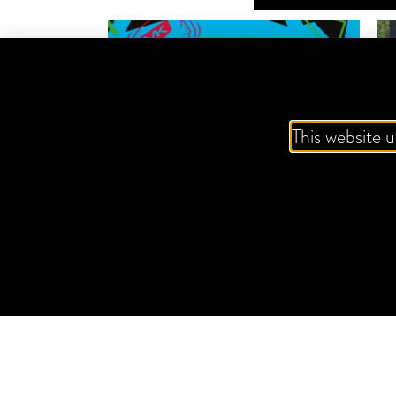
This website u