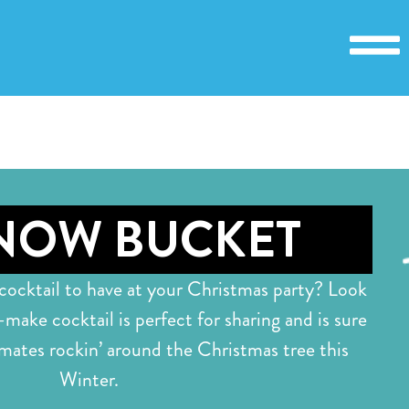
NOW BUCKET
 cocktail to have at your Christmas party? Look
-make cocktail is perfect for sharing and is sure
mates rockin’ around the Christmas tree this
Winter.