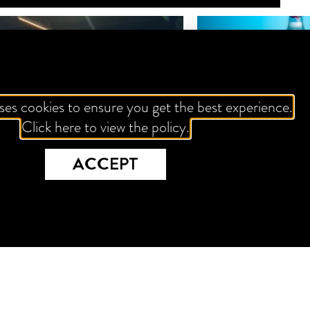
ses cookies to ensure you get the best experience.
Click here to view the policy.
ACCEPT