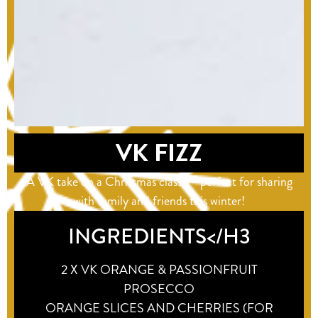
VK FIZZ
A VK take on a Christmas classic—perfect for sharing
with family and friends this winter!
INGREDIENTS</H3
2 X VK ORANGE & PASSIONFRUIT
PROSECCO
ORANGE SLICES AND CHERRIES (FOR