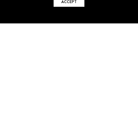
ACCEPT