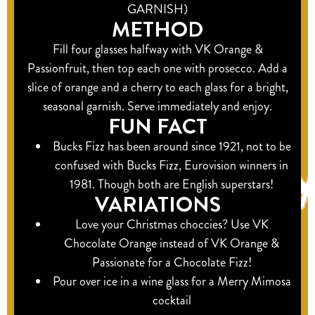
GARNISH)
METHOD
Fill four glasses halfway with VK Orange &
Passionfruit, then top each one with prosecco. Add a
slice of orange and a cherry to each glass for a bright,
seasonal garnish. Serve immediately and enjoy.
FUN FACT
Bucks Fizz has been around since 1921, not to be
confused with Bucks Fizz, Eurovision winners in
1981. Though both are English superstars!
VARIATIONS
Love your Christmas choccies? Use VK
Chocolate Orange instead of VK Orange &
Passionate for a Chocolate Fizz!
Pour over ice in a wine glass for a Merry Mimosa
cocktail