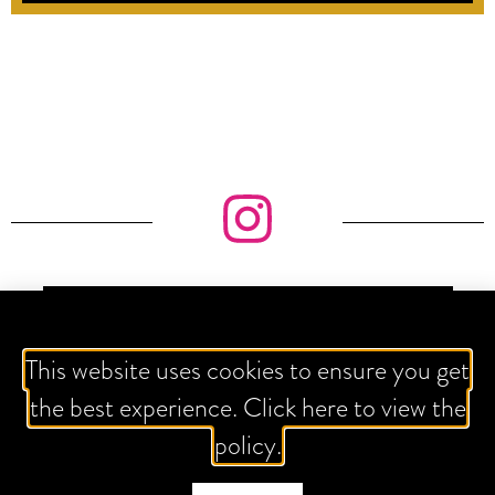
IT'S ALL ABOUT THE GRAM
This website uses cookies to ensure you get
the best experience. Click here to view the
policy.