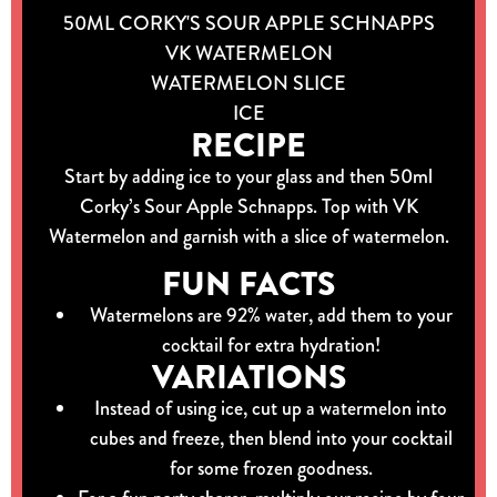
50ML CORKY'S SOUR APPLE SCHNAPPS
VK WATERMELON
WATERMELON SLICE
ICE
RECIPE
Start by adding ice to your glass and then 50ml
Corky’s Sour Apple Schnapps. Top with VK
Watermelon and garnish with a slice of watermelon.
FUN FACTS
Watermelons are 92% water, add them to your
cocktail for extra hydration!
VARIATIONS
Instead of using ice, cut up a watermelon into
cubes and freeze, then blend into your cocktail
for some frozen goodness.