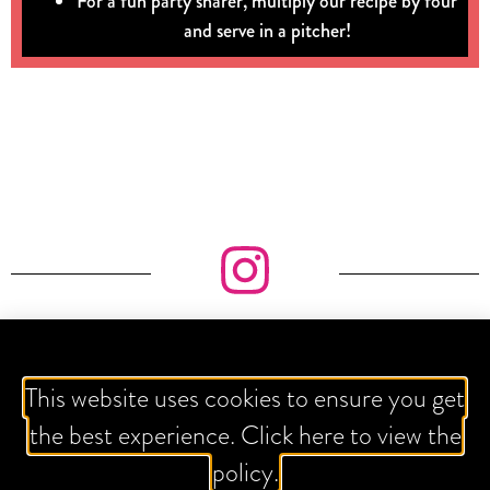
For a fun party sharer, multiply our recipe by four
and serve in a pitcher!
IT'S ALL ABOUT THE GRAM
This website uses cookies to ensure you get
the best experience. Click here to view the
policy.