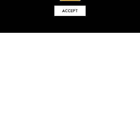
ACCEPT