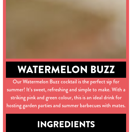
WATERMELON BUZZ
Our Watermelon Buzz cocktail is the perfect sip for
summer! It’s sweet, refreshing and simple to make. With a
striking pink and green colour, this is an ideal drink for
hosting garden parties and summer barbecues with mates.
INGREDIENTS