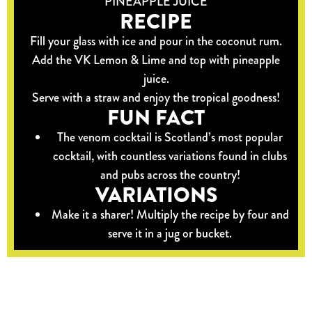
PINEAPPLE JUICE
RECIPE
Fill your glass with ice and pour in the coconut rum.
Add the VK Lemon & Lime and top with pineapple
juice.
Serve with a straw and enjoy the tropical goodness!
FUN FACT
The venom cocktail is Scotland’s most popular
cocktail, with countless variations found in clubs
and pubs across the country!
VARIATIONS
Make it a sharer! Multiply the recipe by four and
serve it in a jug or bucket.