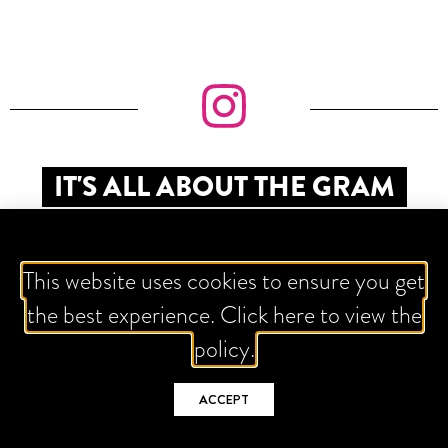
IT'S ALL ABOUT THE GRAM
This website uses cookies to ensure you get
the best experience. Click here to view the
policy.
ACCEPT