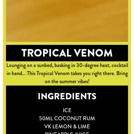
TROPICAL VENOM
Lounging on a sunbed, basking in 30-degree heat, cocktail
in hand… This Tropical Venom takes you right there. Bring
on the summer vibes!
INGREDIENTS
ICE
50ML COCONUT RUM
VK LEMON & LIME