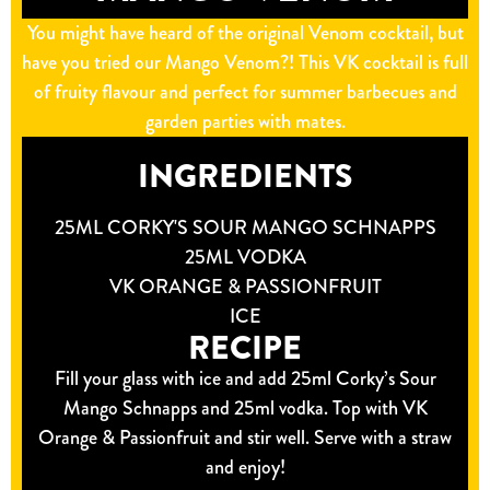
You might have heard of the original Venom cocktail, but
have you tried our Mango Venom?! This VK cocktail is full
of fruity flavour and perfect for summer barbecues and
garden parties with mates.
INGREDIENTS
25ML CORKY'S SOUR MANGO SCHNAPPS
25ML VODKA
VK ORANGE & PASSIONFRUIT
ICE
RECIPE
Fill your glass with ice and add 25ml Corky’s Sour
Mango Schnapps and 25ml vodka. Top with VK
Orange & Passionfruit and stir well. Serve with a straw
and enjoy!