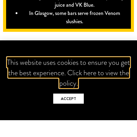
juice and VK Blue.
In Glasgow, some bars serve frozen Venom
slushies.
This website uses cookies to ensure you get
the best experience. Click here to view the
policy.
ACCEPT
IT'S ALL ABOUT THE GRAM