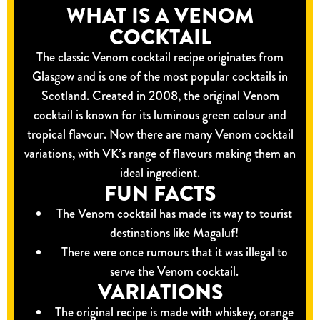
WHAT IS A VENOM
COCKTAIL
The classic Venom cocktail recipe originates from
Glasgow and is one of the most popular cocktails in
Scotland. Created in 2008, the original Venom
cocktail is known for its luminous green colour and
tropical flavour. Now there are many Venom cocktail
variations, with VK’s range of flavours making them an
ideal ingredient.
FUN FACTS
The Venom cocktail has made its way to tourist
destinations like Magaluf!
There were once rumours that it was illegal to
serve the Venom cocktail.
VARIATIONS
The original recipe is made with whiskey, orange