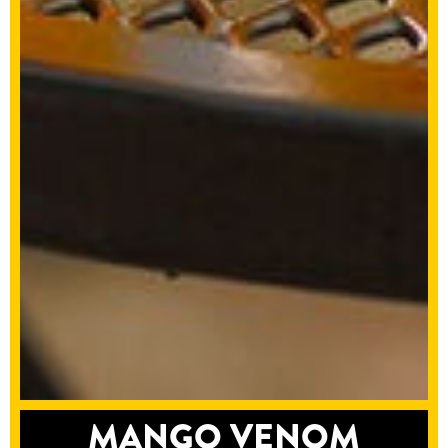
MANGO VENOM