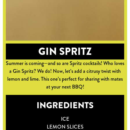
GIN SPRITZ
Summer is coming—and so are Spritz cocktails! Who loves
a Gin Spritz? We do! Now, let’s add a citrusy twist with
lemon and lime. This one’s perfect for sharing with mates
at your next BBQ!
INGREDIENTS
ICE
LEMON SLICES