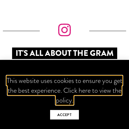
IT'S ALL ABOUT THE GRAM
This website uses cookies to ensure you get
the best experience. Click here to view the
policy.
ACCEPT