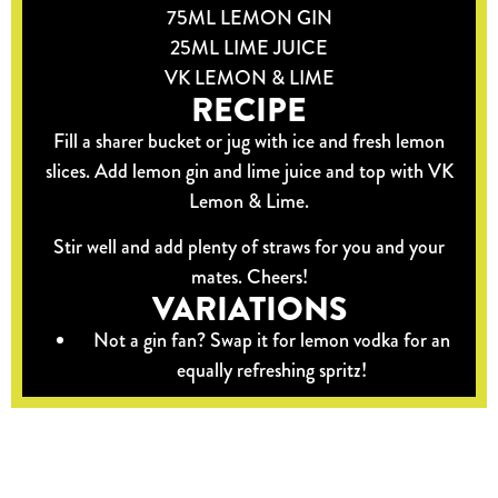
75ML LEMON GIN
25ML LIME JUICE
VK LEMON & LIME
RECIPE
Fill a sharer bucket or jug with ice and fresh lemon
slices. Add lemon gin and lime juice and top with VK
Lemon & Lime.
Stir well and add plenty of straws for you and your
mates. Cheers!
VARIATIONS
Not a gin fan? Swap it for lemon vodka for an
equally refreshing spritz!