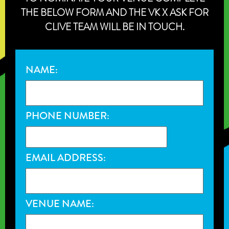
THE BELOW FORM AND THE VK X ASK FOR
CLIVE TEAM WILL BE IN TOUCH.
NAME:
PHONE NUMBER:
EMAIL ADDRESS:
VENUE NAME: