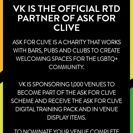
VK IS THE OFFICIAL RTD
PARTNER OF ASK FOR
CLIVE
ASK FOR CLIVE IS A CHARITY THAT WORKS
WITH BARS, PUBS AND CLUBS TO CREATE
WELCOMING SPACES FOR THE LGBTQ+
COMMUNITY.
VK IS SPONSORING 1,000 VENUES TO
BECOME PART OF THE ASK FOR CLIVE
SCHEME AND RECEIVE THE ASK FOR CLIVE
DIGITAL TRAINING PACK AND IN VENUE
DISPLAY ITEMS.
TO NOMINATE YOUR VENUE COMPLETE