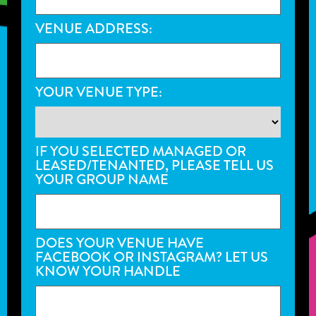
VENUE ADDRESS:
YOUR VENUE TYPE:
IF YOU SELECTED MANAGED OR
LEASED/TENANTED, PLEASE TELL US
YOUR GROUP NAME
DOES YOUR VENUE HAVE
FACEBOOK OR INSTAGRAM? LET US
KNOW YOUR HANDLE