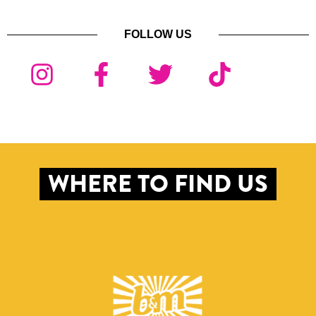
FOLLOW US
WHERE TO FIND US