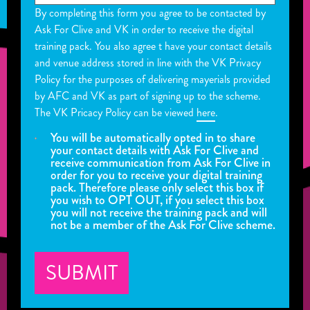
By completing this form you agree to be contacted by
Ask For Clive and VK in order to receive the digital
training pack. You also agree t have your contact details
and venue address stored in line with the VK Privacy
Policy for the purposes of delivering mayerials provided
by AFC and VK as part of signing up to the scheme.
The VK Pricacy Policy can be viewed
here
.
You will be automatically opted in to share
your contact details with Ask For Clive and
receive communication from Ask For Clive in
order for you to receive your digital training
pack. Therefore please only select this box if
you wish to OPT OUT, if you select this box
you will not receive the training pack and will
not be a member of the Ask For Clive scheme.
SUBMIT