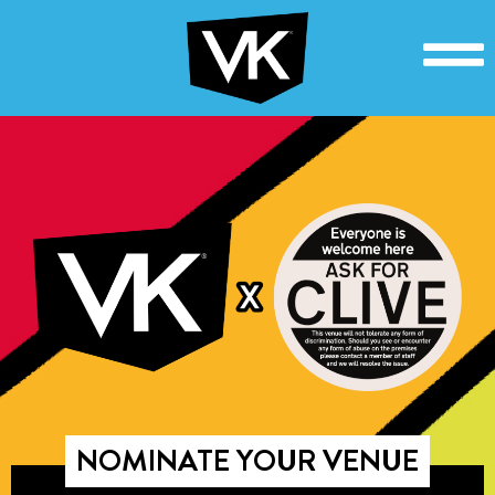
NOMINATE YOUR VENUE