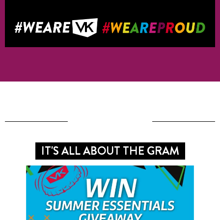
IT'S ALL ABOUT THE GRAM