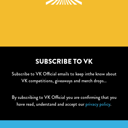
SUBSCRIBE TO VK
Subscribe to VK Official emails to keep inthe know about
VK competitions, giveaways and merch drops…
By subscribing to VK Official you are confirming that you
have read, understand and accept our
privacy policy
.