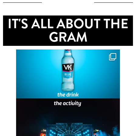
IT'S ALL ABOUT THE
GRAM