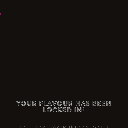
YOUR FLAVOUR HAS BEEN
LOCKED IN!