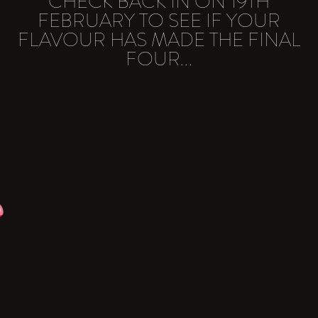
CHECK BACK IN ON 19TH
FEBRUARY TO SEE IF YOUR
FLAVOUR HAS MADE THE FINAL
FOUR...