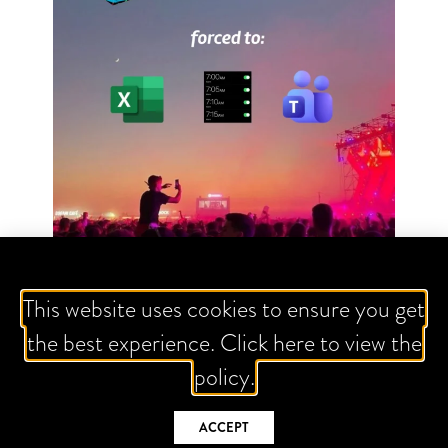
This website uses cookies to ensure you get
FOLLOW US
the best experience. Click here to view the
policy.
ACCEPT